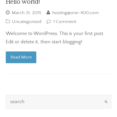
Hello world!
March 31, 2015
hosting@one-400.com
Uncategorised
1 Comment
Welcome to WordPress. This is your first post.
Edit or delete it, then start blogging!
Read More