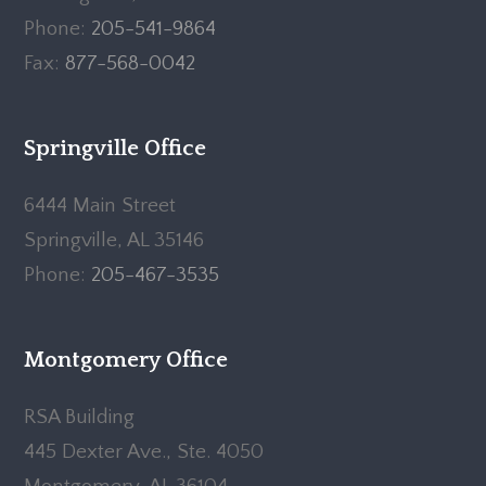
Phone:
205-541-9864
Fax:
877-568-0042
Springville Office
6444 Main Street
Springville, AL 35146
Phone:
205-467-3535
Montgomery Office
RSA Building
445 Dexter Ave., Ste. 4050