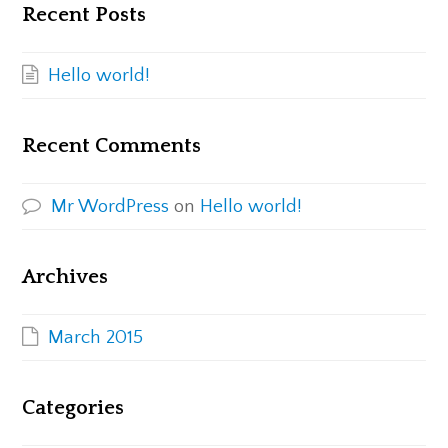
Recent Posts
Hello world!
Recent Comments
Mr WordPress
on
Hello world!
Archives
March 2015
Categories