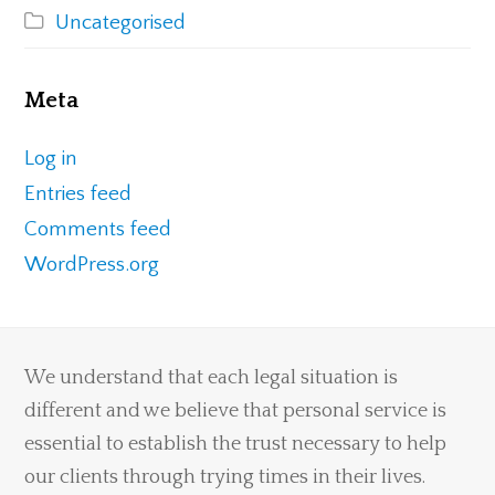
Uncategorised
Meta
Log in
Entries feed
Comments feed
WordPress.org
We understand that each legal situation is
different and we believe that personal service is
essential to establish the trust necessary to help
our clients through trying times in their lives.