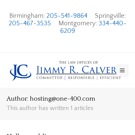
Birmingham:
205-541-9864
Springville:
205-467-3535
Montgomery:
334-440-
6209
Author:
hosting@one-400.com
This author has written 1 articles