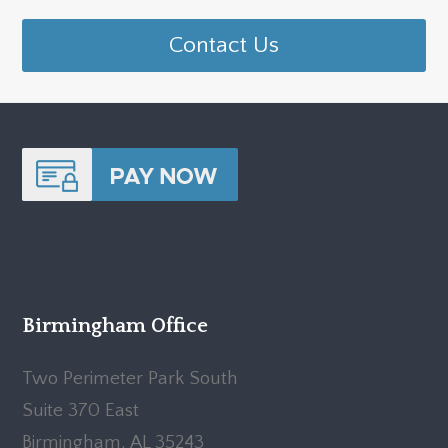
Contact Us
Birmingham Office
Two Perimeter Park South
Suite 370 East
Birmingham, AL 35243