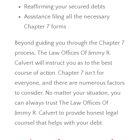
Reaffirming your secured debts
Assistance filing all the necessary
Chapter 7 forms
Beyond guiding you through the Chapter 7
process, The Law Offices Of Jimmy R.
Calvert will instruct you as to the best
course of action. Chapter 7 isn’t for
everyone, and there are numerous factors
to consider. No matter your situation, you
can always trust The Law Offices Of
Jimmy R. Calvert to provide honest legal
counsel that helps with your debt.