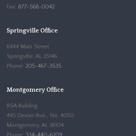
Fax:
877-568-0042
Springville Office
6444 Main Street
Springville, AL 35146
Phone:
205-467-3535
Montgomery Office
RSA Building
445 Dexter Ave., Ste. 4050
Montgomery, AL 36104
Phone:
334-440-6209