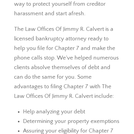
way to protect yourself from creditor
harassment and start afresh.
The Law Offices Of Jimmy R. Calvert is a
licensed bankruptcy attorney ready to
help you file for Chapter 7 and make the
phone calls stop. We’ve helped numerous
clients absolve themselves of debt and
can do the same for you. Some
advantages to filing Chapter 7 with The
Law Offices Of Jimmy R. Calvert include:
Help analyzing your debt
Determining your property exemptions
Assuring your eligibility for Chapter 7