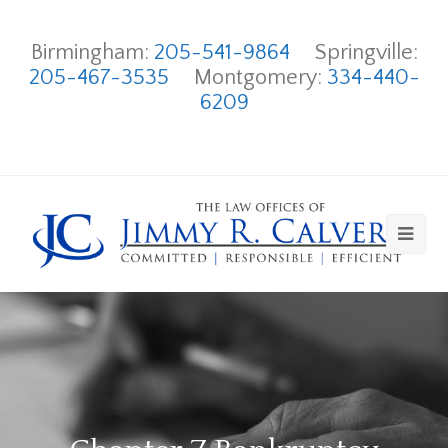
Birmingham:
205-541-9864
Springville:
205-467-3535
Montgomery:
334-440-
6209