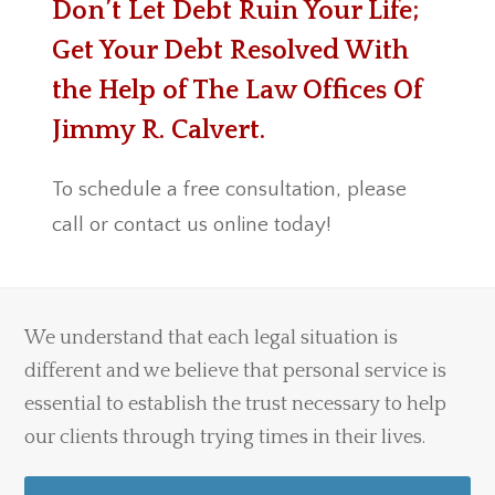
Don’t Let Debt Ruin Your Life;
Get Your Debt Resolved With
the Help of The Law Offices Of
Jimmy R. Calvert.
To schedule a free consultation, please
call or contact us online today!
We understand that each legal situation is
different and we believe that personal service is
essential to establish the trust necessary to help
our clients through trying times in their lives.