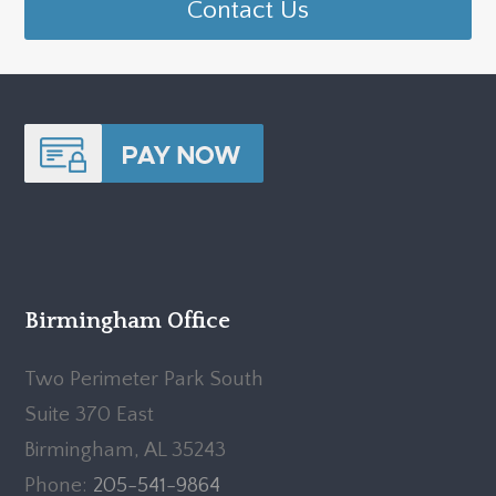
Contact Us
Birmingham Office
Two Perimeter Park South
Suite 370 East
Birmingham, AL 35243
Phone:
205-541-9864