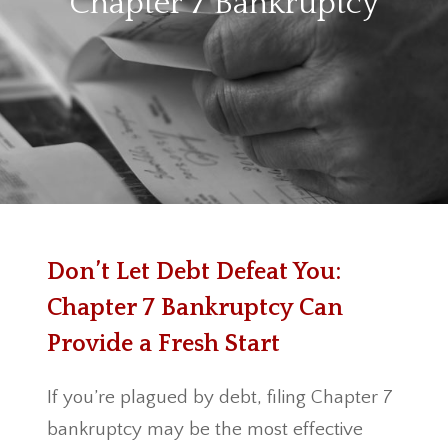
Chapter 7 Bankruptcy
Don’t Let Debt Defeat You:
Chapter 7 Bankruptcy Can
Provide a Fresh Start
If you’re plagued by debt, filing Chapter 7
bankruptcy may be the most effective