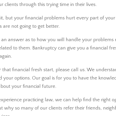
 clients through this trying time in their lives.
t, but your financial problems hurt every part of your li
s are not going to get better.
 an answer as to how you will handle your problems 
elated to them. Bankruptcy can give you a financial fre
again.
or that financial fresh start, please call us. We underst
 your options. Our goal is for you to have the knowl
bout your financial future.
xperience practicing law, we can help find the right op
t why so many of our clients refer their friends, neig