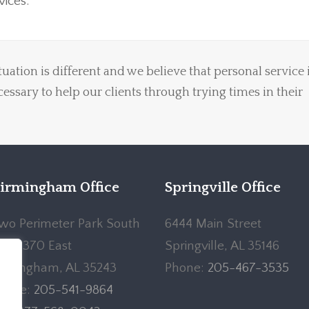
ices.
uation is different and we believe that personal service 
ecessary to help our clients through trying times in their
irmingham Office
Springville Office
wo Perimeter Park South
6444 Main Street
uite 370 East
Springville, AL 35146
irmingham, AL 35243
Phone:
205-467-3535
hone:
205-541-9864