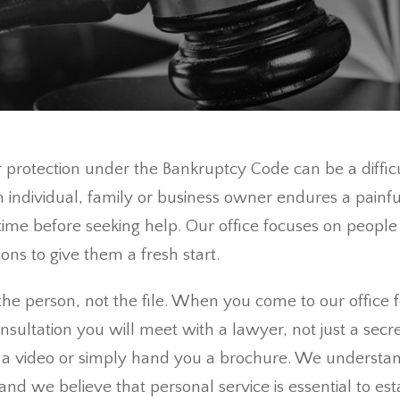
or protection under the Bankruptcy Code can be a diffi
an individual, family or business owner endures a painful
ime before seeking help. Our office focuses on people i
ions to give them a fresh start.
he person, not the file. When you come to our office f
consultation you will meet with a lawyer, not just a secr
a video or simply hand you a brochure. We understan
t and we believe that personal service is essential to est