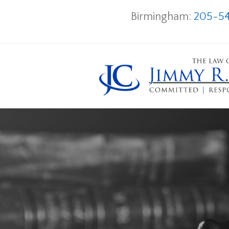
Birmingham:
205-54