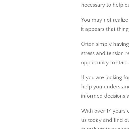
necessary to help our
You may not realize i
it appears that thing
Often simply having
stress and tension r
opportunity to start 
If you are looking f
help you understand
informed decisions a
With over 17 years e
us today and find ou