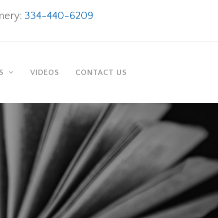
ery:
334-440-6209
AS
VIDEOS
CONTACT US