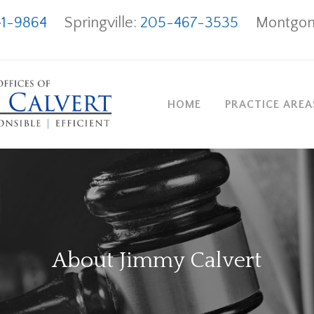
1-9864
Springville:
205-467-3535
Montgom
HOME
PRACTICE ARE
About Jimmy Calvert