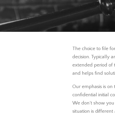
The choice to file f
decision. Typically 
extended period of t
and helps find solut
Our emphasis is on t
confidential initial 
We don’t show you 
situation is differen