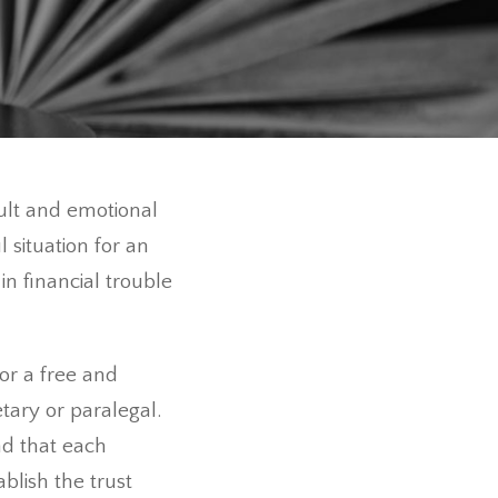
cult and emotional
 situation for an
n financial trouble
or a free and
etary or paralegal.
d that each
ablish the trust