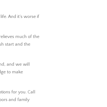
fe. And it’s worse if
relieves much of the
sh start and the
and, and we will
edge to make
tions for you. Call
hbors and family