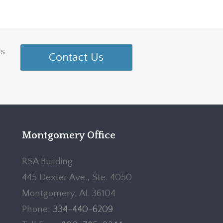
is
Contact Us
Montgomery Office
RSA Building
445 Dexter Ave., Ste. 4050
Montgomery, AL 36104
Phone:
334-440-6209