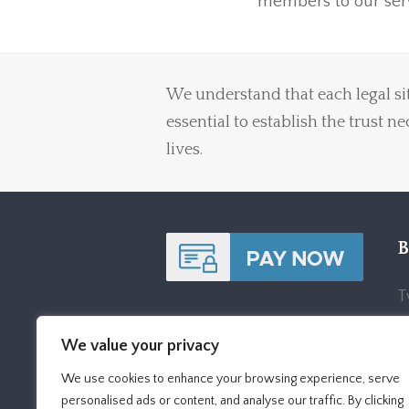
members to our serv
We understand that each legal sit
essential to establish the trust n
lives.
B
T
S
We value your privacy
B
We use cookies to enhance your browsing experience, serve
P
personalised ads or content, and analyse our traffic. By clicking